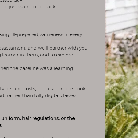
 and just want to be back!
ing, ill-prepared, sameness in every
assessment, and we'll partner with you
ng learner in them, and to explore
when the baseline was a learning
 types and costs, but also a more book
 rather than fully digital classes.
 uniform, hair regulations, or the
t.