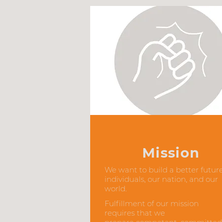
Mission
We want to build a better future
individuals, our nation, and our
world.
Fulfillment of our mission
requires that we