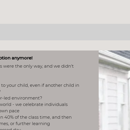
 A HOME-SCHOOL CE
option anymore!
ls were the only way, and we didn't
to your child, even if another child in
​
tor-led environment?
 world - we celebrate individuals
own pace​
n 40% of the class time, and then
ames, or further learning
ressed day