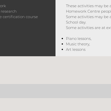
work
These activities may be
 research
Homework Centre peopl
 certification course
Some activities may be 
School day.
Some activities are at ext
Piano lessons,
Music theory,
Art lessons
ABOUT US