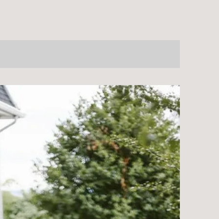
NTRE?