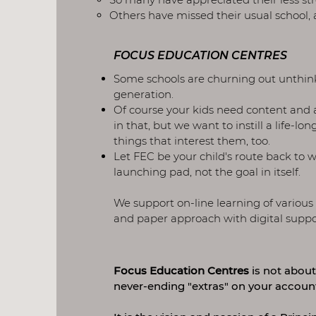
Others have missed their usual school,
FOCUS EDUCATION CENTRES
Some schools are churning out unthink
generation.
Of course your kids need content and 
in that, but we want to instill a life-lo
things that interest them, too.
Let FEC be your child's route back to 
launching pad, not the goal in itself.
We support on-line learning of various
and paper approach with digital support,
Focus Education Centres
is not about
never-ending "extras" on your accoun