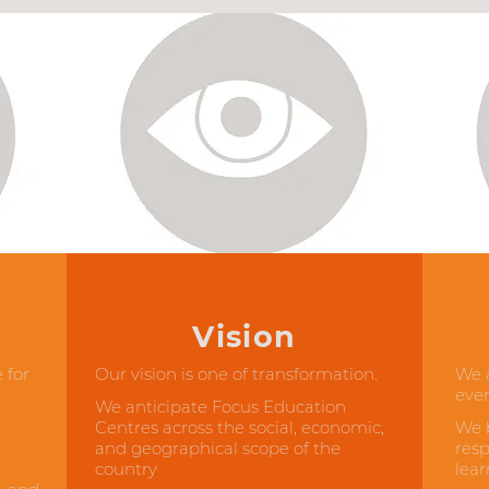
Vision
 for
Our vision is one of transformation.
We a
ever
We anticipate Focus Education
Centres across the social, economic,
We b
and geographical scope of the
resp
country
lear