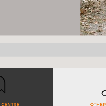
SERVICES
 CENTRE
OTHER 