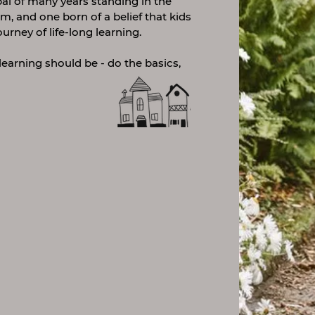
ipal of many years standing in the
m, and one born of a belief that kids
ourney of life-long learning.
learning should be - do the basics,