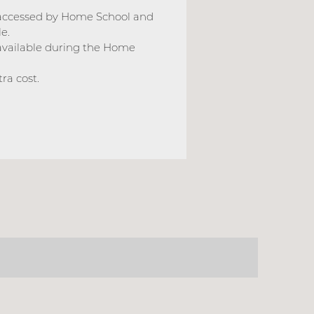
 accessed by Home School and
e.
available during the Home
ra cost.