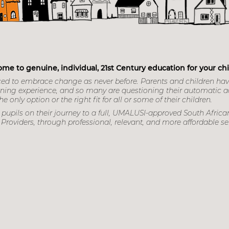
s Education Ce
me to genuine, individual, 21st Century education for your chi
ced to embrace change as never before. Parents and children ha
learning experience, and so many are questioning their automatic 
e only option or the right fit for all or some of their children.
pupils on their journey to a full, UMALUSI-approved South African
Providers, through professional, relevant, and more afford
able se
Book your place now!
Contact Nicola 0646831794
nicola@focuseducation.co.
john@focuseducation.co.za