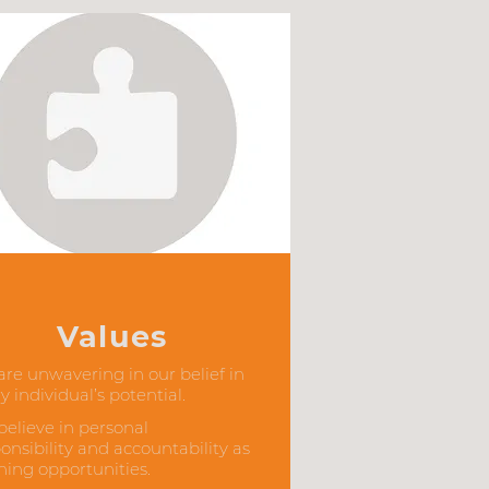
Values
re unwavering in our belief in
y individual’s potential.
elieve in personal
onsibility and accountability as
ning opportunities.