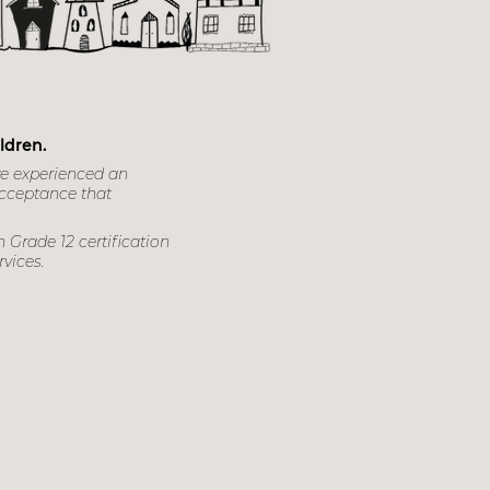
ntres
ldren.
ve experienced an
acceptance that
 Grade 12 certification
rvices.
za