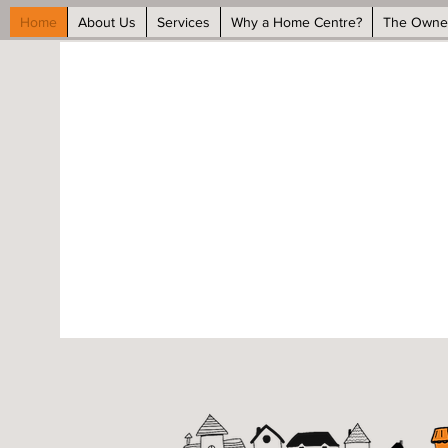
Home
About Us
Services
Why a Home Centre?
The Owne