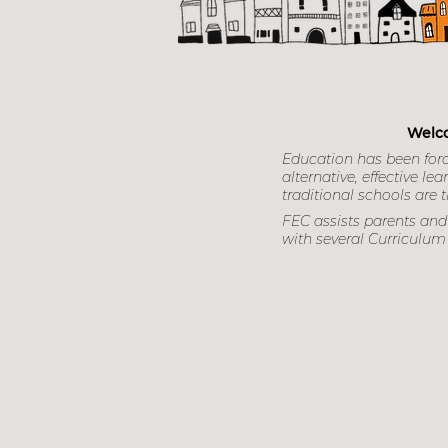
Focu
Welco
Education has been for
alternative, effective 
traditional schools are th
FEC assists parents and 
with several Curriculum 