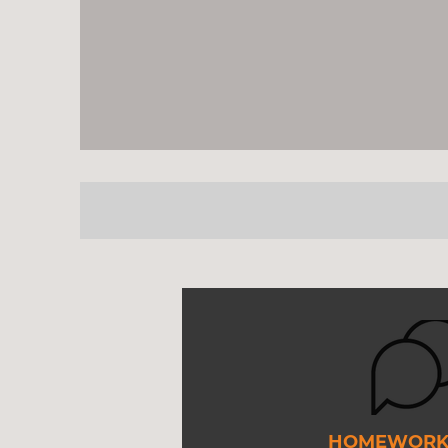
HOMEWORK