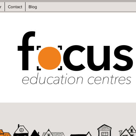
r
Contact
Blog