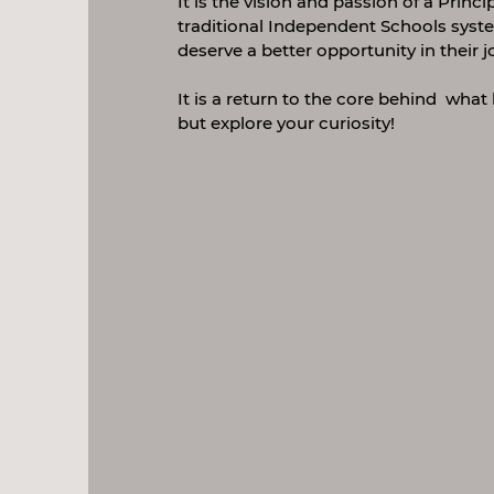
It is the vision and passion of a Princ
traditional Independent Schools syste
deserve a better opportunity in their j
It is a return to the core behind what 
but explore your curiosity!