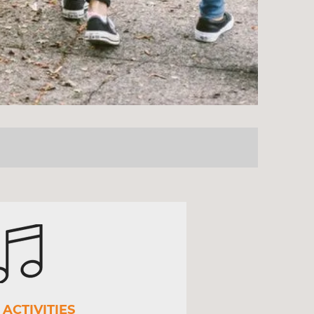
ACTIVITIES