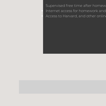
Supervised free time after home
Internet access for homework and
Access to Harvard, and other online