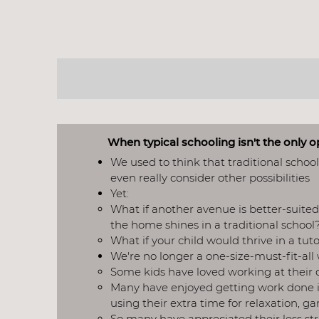
WHY
When typical schooling isn't the only 
We used to think that traditional schoo
even really consider other possibilities
Yet:
What if another avenue is better-suited 
the home shines in a traditional school?
What if your child would thrive in a tu
We're no longer a one-size-must-fit-all​
Some kids have loved working at their 
Many have enjoyed getting work done i
using their extra time for relaxation, g
So many have appreciated their less st